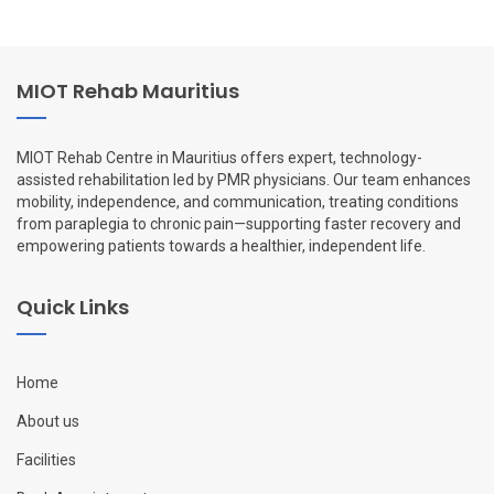
MIOT Rehab Mauritius
MIOT Rehab Centre in Mauritius offers expert, technology-
assisted rehabilitation led by PMR physicians. Our team enhances
mobility, independence, and communication, treating conditions
from paraplegia to chronic pain—supporting faster recovery and
empowering patients towards a healthier, independent life.
Quick Links
Home
About us
Facilities