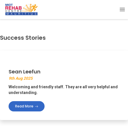
Success Stories
Sean Leefun
9th Aug 2025
Welcoming and friendly staff. They are all very helpful and
understanding.
Read More