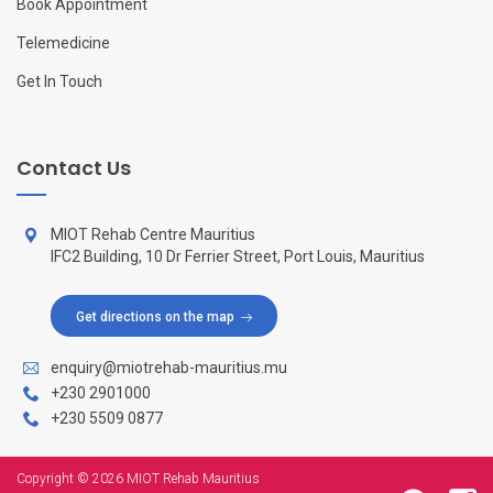
Book Appointment
Telemedicine
Get In Touch
Contact Us
MIOT Rehab Centre Mauritius
IFC2 Building, 10 Dr Ferrier Street, Port Louis, Mauritius
Get directions on the map
enquiry@miotrehab-mauritius.mu
+230 2901000
+230 5509 0877
Copyright © 2026 MIOT Rehab Mauritius