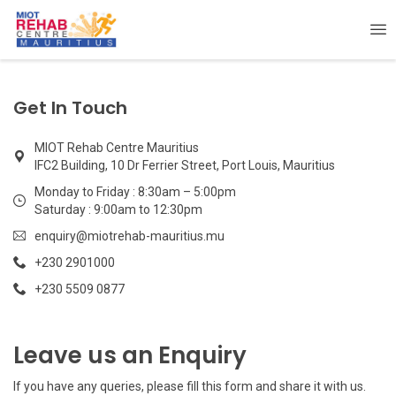
Get In Touch
MIOT Rehab Centre Mauritius
IFC2 Building, 10 Dr Ferrier Street, Port Louis, Mauritius
Monday to Friday : 8:30am – 5:00pm
Saturday : 9:00am to 12:30pm
enquiry@miotrehab-mauritius.mu
+230 2901000
+230 5509 0877
Leave us an Enquiry
If you have any queries, please fill this form and share it with us.