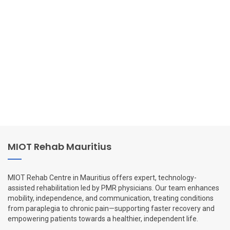
MIOT Rehab Mauritius
MIOT Rehab Centre in Mauritius offers expert, technology-
assisted rehabilitation led by PMR physicians. Our team enhances
mobility, independence, and communication, treating conditions
from paraplegia to chronic pain—supporting faster recovery and
empowering patients towards a healthier, independent life.