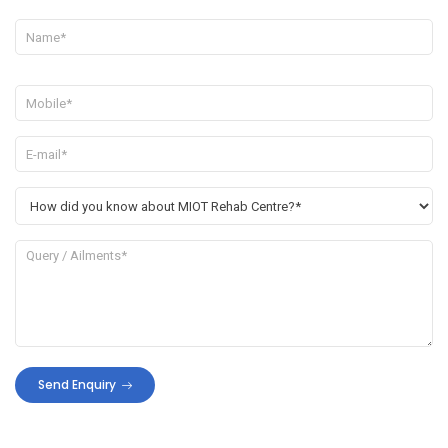
Send Enquiry