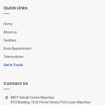
Quick Links
Home
About us
Facilities
Book Appointment
Telemedicine
Get In Touch
Contact Us
MIOT Rehab Centre Mauritius
IFC2 Building, 10 Dr Ferrier Street, Port Louis, Mauritius