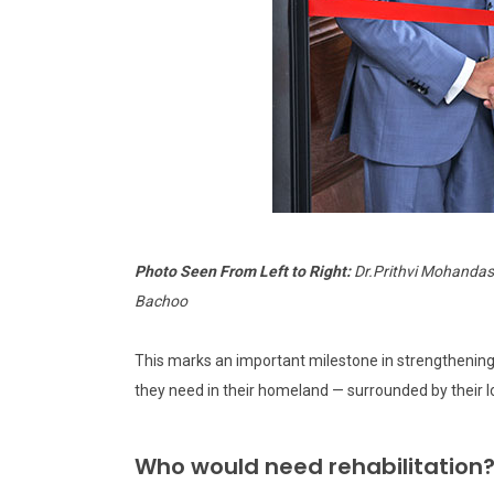
Photo Seen From Left to Right:
Dr.Prithvi Mohandas,
Bachoo
This marks an important milestone in strengthening 
they need in their homeland — surrounded by their 
Who would need rehabilitation