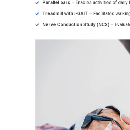
Parallel bars
– Enables activities of daily l
Treadmill with i-GAIT
– Facilitates walking
Nerve Conduction Study (NCS)
– Evaluat