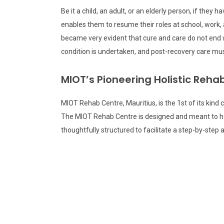
Be it a child, an adult, or an elderly person, if the
enables them to resume their roles at school, work, 
became very evident that cure and care do not end w
condition is undertaken, and post-recovery care must 
MIOT’s Pioneering Holistic Reh
MIOT Rehab Centre, Mauritius, is the 1st of its kind 
The MIOT Rehab Centre is designed and meant to help 
thoughtfully structured to facilitate a step-by-step 