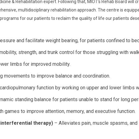
icine & Rehabilitation expert. Following that, MIOT’s Rehab Board will cr
nsive, multidisciplinary rehabilitation approach. The centre is equippe
n programs for our patients to reclaim the quality of life our patients des
essure and facilitate weight bearing, for patients confined to bed
bility, strength, and trunk control for those struggling with walk
wer limbs for improved mobility.
ing movements to improve balance and coordination.
ardiopulmonary function by working on upper and lower limbs w
namic standing balance for patients unable to stand for long per
h games to improve attention, memory, and executive function.
interferential therapy)
– Alleviates pain, muscle spasms, and 