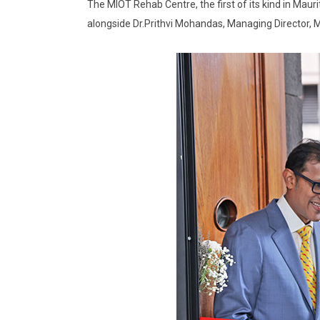
The MIOT Rehab Centre, the first of its kind in Maur
alongside Dr.Prithvi Mohandas, Managing Director, MI