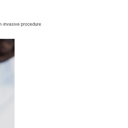
n-invasive procedure.