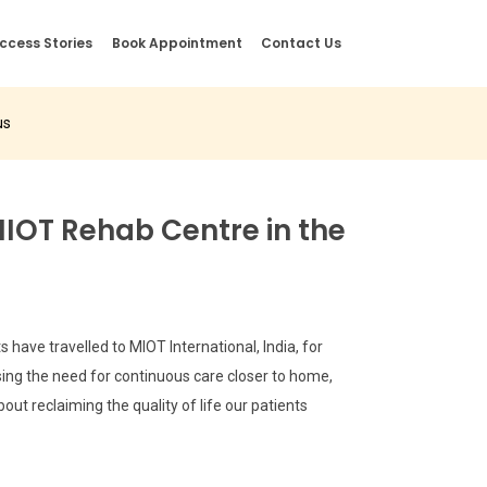
ccess Stories
Book Appointment
Contact Us
us
MIOT Rehab Centre in the
have travelled to MIOT International, India, for
sing the need for continuous care closer to home,
out reclaiming the quality of life our patients