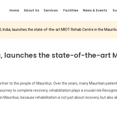
Home
About Us
Services
Facilities
News & Events
Su
l, India, launches the state-of-the-art MIOT Rehab Centre in the Mauriti
a, launches the state-of-the-art 
tner to the people of Mauritius. Over the years, many Mauritian patients 
ourney to complete recovery, rehabilitation plays a crucial role.Recogni
Mauritius, because rehabilitation is not just about recovery, but also ab