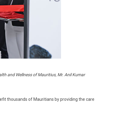
alth and Wellness of Mauritius, Mr. Anil Kumar
efit thousands of Mauritians by providing the care