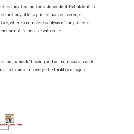
back on their feet and be independent. Rehabilitation
n the body after a patient has recovered, it
dure, where a complete analysis of the patient’s
ir normal life and live with ease.
here our patients’ healing and our compassion unite.
so to aid in recovery. The facility’s design is