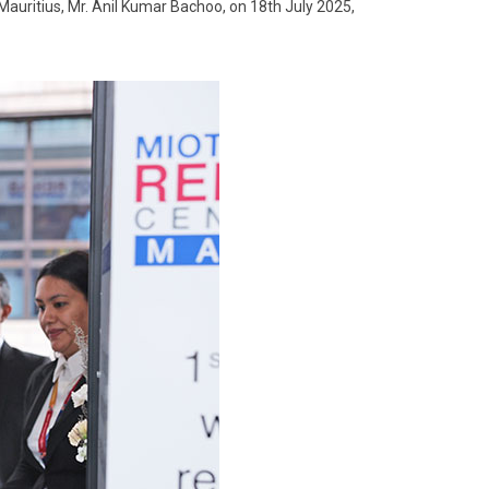
 Mauritius, Mr. Anil Kumar Bachoo, on 18th July 2025,