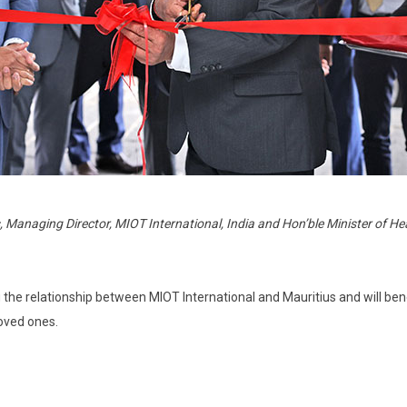
 Managing Director, MIOT International, India and Hon’ble Minister of He
the relationship between MIOT International and Mauritius and will ben
loved ones.
?