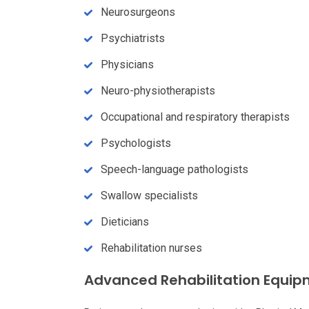
Neurosurgeons
Psychiatrists
Physicians
Neuro-physiotherapists
Occupational and respiratory therapists
Psychologists
Speech-language pathologists
Swallow specialists
Dieticians
Rehabilitation nurses
Advanced Rehabilitation Equi