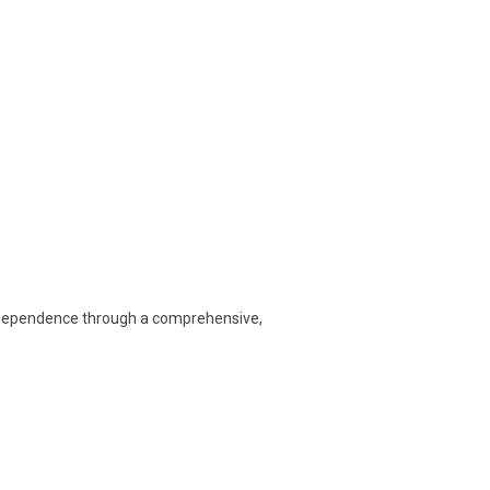
 independence through a comprehensive,