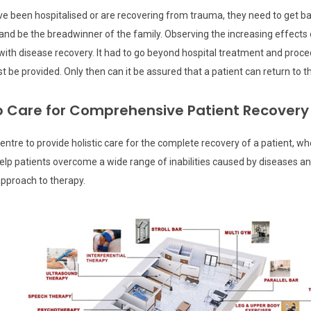
y have been hospitalised or are recovering from trauma, they need to get 
and be the breadwinner of the family. Observing the increasing effects o
ith disease recovery. It had to go beyond hospital treatment and proce
be provided. Only then can it be assured that a patient can return to the
ab Care for Comprehensive Patient Recovery
centre to provide holistic care for the complete recovery of a patient, w
patients overcome a wide range of inabilities caused by diseases and al
approach to therapy.