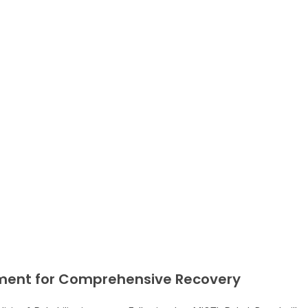
pment for Comprehensive Recovery