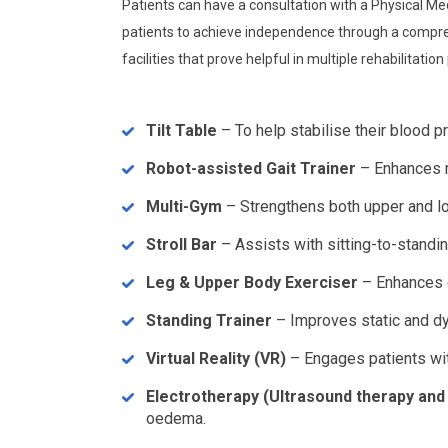
Patients can have a consultation with a Physical Med
patients to achieve independence through a comprehe
facilities that prove helpful in multiple rehabilitatio
Tilt Table
– To help stabilise their blood pr
Robot-assisted Gait Trainer
– Enhances mo
Multi-Gym
– Strengthens both upper and lo
Stroll Bar
– Assists with sitting-to-stand
Leg & Upper Body Exerciser
– Enhances c
Standing Trainer
– Improves static and dy
Virtual Reality (VR)
– Engages patients wit
Electrotherapy (Ultrasound therapy and 
oedema.