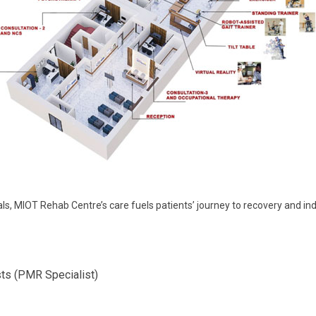
nals, MIOT Rehab Centre’s care fuels patients’ journey to recovery and
sts (PMR Specialist)