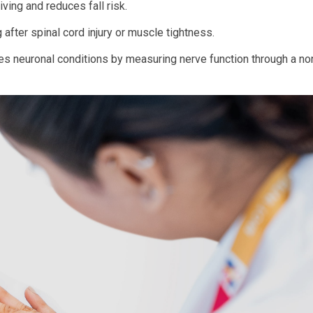
iving and reduces fall risk.
 after spinal cord injury or muscle tightness.
es neuronal conditions by measuring nerve function through a no