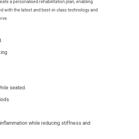
eate a personalised rehabilitation plan, enabling
d with the latest and best-in-class technology and
erve.
.
ing.
hile seated.
iods.
inflammation while reducing stiffness and