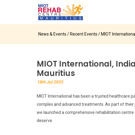
News & Events
/
Recent Events
/ MIOT Internationa
MIOT International, Indi
Mauritius
18th Jul 2025
MIOT International has been a trusted healthcare par
complex and advanced treatments. As part of their j
we launched a comprehensive rehabilitation centre in 
deserve.