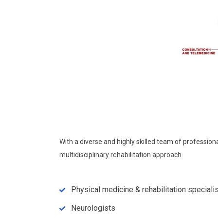
With a diverse and highly skilled team of professio
multidisciplinary rehabilitation approach.
Physical medicine & rehabilitation speciali
Neurologists