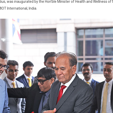
itius, was inaugurated by the Hon’ble Minister of Health and Wellness of
OT International, India.