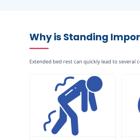
Why is Standing Impor
Extended bed rest can quickly lead to several 