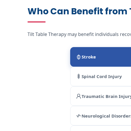
Who Can Benefit from T
Tilt Table Therapy may benefit individuals reco
Stroke
Spinal Cord Injury
Traumatic Brain Injur
Neurological Disorder