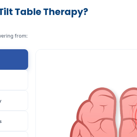
ilt Table Therapy?
vering from:
y
s