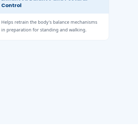
Control
Helps retrain the body's balance mechanisms
in preparation for standing and walking.