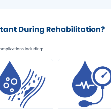
tant During Rehabilitation?
complications including: