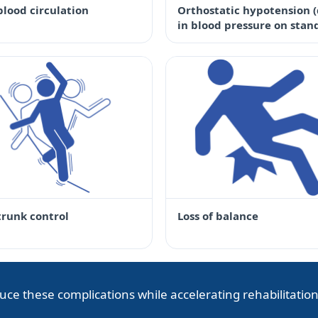
blood circulation
Orthostatic hypotension 
in blood pressure on stan
trunk control
Loss of balance
uce these complications while accelerating rehabilitation