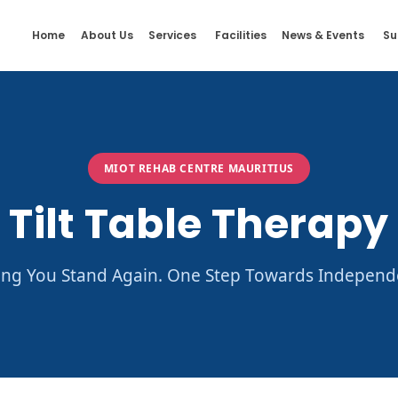
Home
About Us
Services
Facilities
News & Events
Su
MIOT REHAB CENTRE MAURITIUS
Tilt Table Therapy
ing You Stand Again. One Step Towards Independ