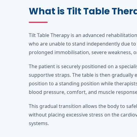
What is Tilt Table The
Tilt Table Therapy is an advanced rehabilitatio
who are unable to stand independently due to 
prolonged immobilisation, severe weakness, or 
The patient is securely positioned on a speciali
supportive straps. The table is then gradually 
position to a standing position while therapists
blood pressure, comfort, and muscle response
This gradual transition allows the body to safe
without placing excessive stress on the cardio
systems.