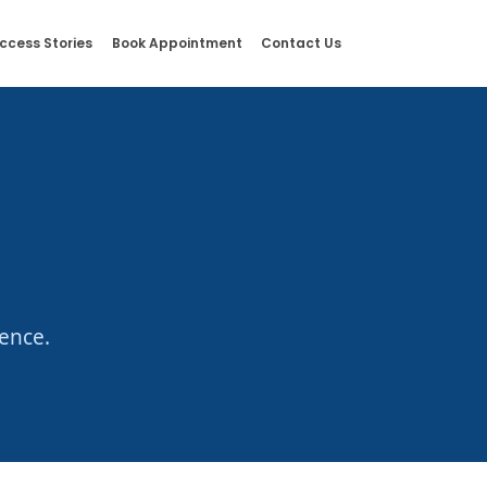
ccess Stories
Book Appointment
Contact Us
ence.