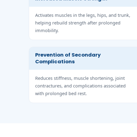
Activates muscles in the legs, hips, and trunk,
helping rebuild strength after prolonged
immobility.
Prevention of Secondary
Complications
Reduces stiffness, muscle shortening, joint
contractures, and complications associated
with prolonged bed rest.