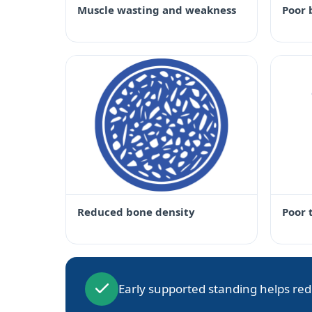
Muscle wasting and weakness
Poor 
Reduced bone density
Poor 
Early supported standing helps red