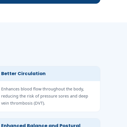
Better Circulation
Enhances blood flow throughout the body,
reducing the risk of pressure sores and deep
vein thrombosis (DVT).
Enhanced Balance and Postural