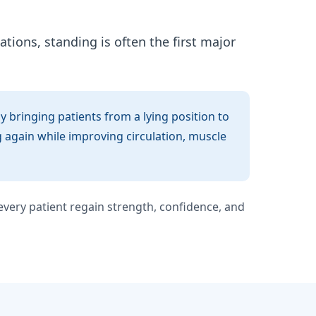
ations, standing is often the first major
 bringing patients from a lying position to
g again while improving circulation, muscle
very patient regain strength, confidence, and