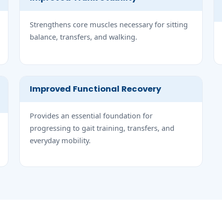
Strengthens core muscles necessary for sitting
balance, transfers, and walking.
Improved Functional Recovery
Provides an essential foundation for
progressing to gait training, transfers, and
everyday mobility.