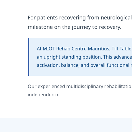
For patients recovering from neurological 
milestone on the journey to recovery.
At MIOT Rehab Centre Mauritius, Tilt Table
an upright standing position. This advance
activation, balance, and overall functional 
Our experienced multidisciplinary rehabilitat
independence.