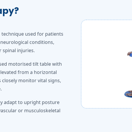
rapy?
n technique used for patients
neurological conditions,
spinal injuries.
sed motorised tilt table with
elevated from a horizontal
 closely monitor vital signs,
.
ly adapt to upright posture
vascular or musculoskeletal