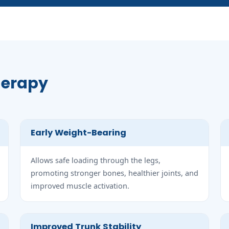
Therapy
Early Weight-Bearing
Allows safe loading through the legs,
promoting stronger bones, healthier joints, and
improved muscle activation.
Improved Trunk Stability