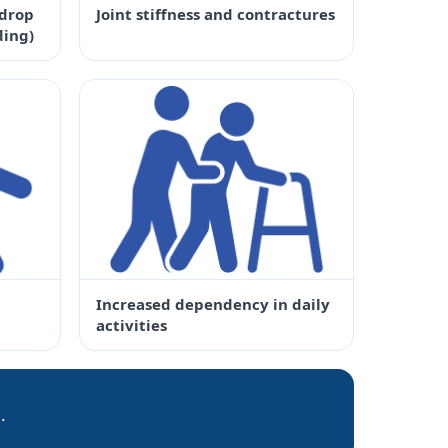
(drop
Joint stiffness and contractures
ding)
Increased dependency in daily
activities
.