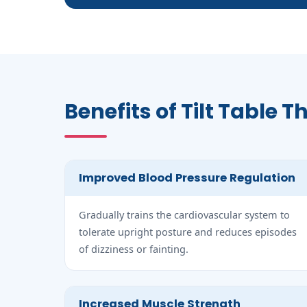
Benefits of Tilt Table 
Improved Blood Pressure Regulation
Gradually trains the cardiovascular system to
tolerate upright posture and reduces episodes
of dizziness or fainting.
Increased Muscle Strength