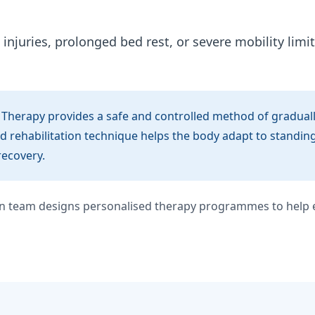
injuries, prolonged bed rest, or severe mobility limit
 Therapy provides a safe and controlled method of gradually
d rehabilitation technique helps the body adapt to standin
recovery.
ion team designs personalised therapy programmes to help e